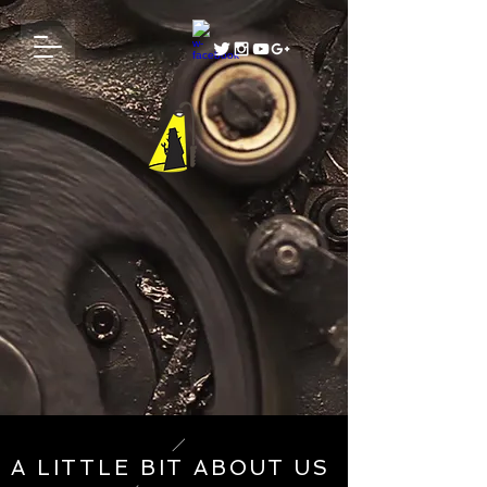
A LITTLE BIT ABOUT US