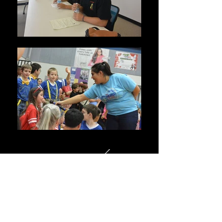
WE COULDN'T PARTICIPATE IN
ROBOTICS WITHOUT SPONSORS