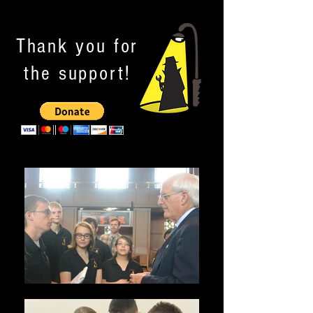
Thank you for
the support!