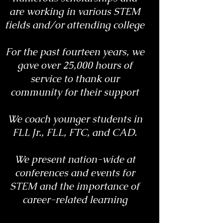
are working in various STEM
fields and/or attending college
For the past fourteen years, we
gave over 25,000 hours of
service to thank our
community for their support
We coach younger students in
FLL Jr., FLL, FTC, and CAD.
We present nation-wide at
conferences and events for
STEM and the importance of
career-related learning