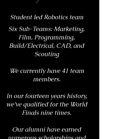
Student led Robotics team
Six Sub-Teams: Marketing,
Film, Programming,
Build/Electrical, CAD, and
Scouting
We currently have 41 team
members.
In our fourteen years history,
we’ve qualified for the World
Finals nine times.
Our alumni have earned
numerous scholarships and