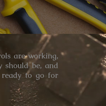
rols are working,
y should be, and
 ready to go for