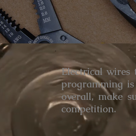
Electrical wires
programming is 
overall, make s
competition.