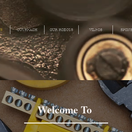
S
OUTREACH
OUR ROBOTS
VIDEOS
SPON
Welcome To