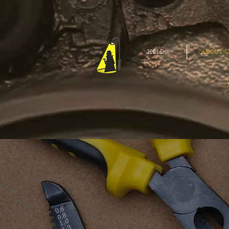
HOME
ABOUT U