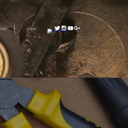
SORS
More