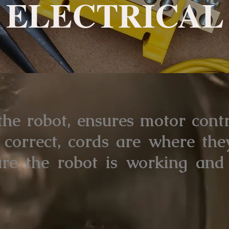
ELECTRICAL
 the robot, ensures motor cont
correct, cords are where the
ure the robot is working and