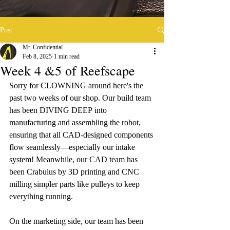
Post
Mr. Confidential
Feb 8, 2025
1 min read
Week 4 &5 of Reefscape
Sorry for CLOWNING around here's the 
past two weeks of our shop.
Our build team 
has been DIVING DEEP
into 
manufacturing and assembling the robot, 
ensuring that all CAD-designed components 
flow seamlessly—especially our intake 
system! Meanwhile, our CAD team has 
been Crabulus by 3D printing and CNC 
milling simpler parts like pulleys to keep 
everything running. 
On the marketing side, our team has been 