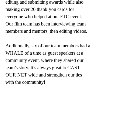
editing and submitting awards while also 
making over 20 thank-you cards for 
everyone who helped at our FTC event. 
Our film team has been interviewing team 
members and mentors, then editing videos. 
Additionally, six of our team members had a 
WHALE of a time as guest speakers at a 
community event, where they shared our 
team’s story. It’s always great to
CAST 
OUR NET wide and strengthen our ties 
with the community!